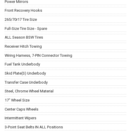
Power Mirrors
Front Recovery Hooks
265/70r17 Tire Size
Full-Size Tire Size - Spare
ALL Season BSW Tires
Receiver Hitch Towing
Wiring Harness, 7-PIN Connector Towing
Fuel Tank Underbody
Skid Plate(S) Underbody
Transfer Case Underbody
Steel, Chrome Wheel Material
17" Wheel Size
Center Caps Wheels
Intermittent Wipers
3-Point Seat Belts IN ALL Positions