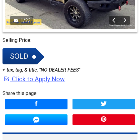
1
/
23
Selling Price:
SOLD
+ tax, tag, & title, "NO DEALER FEES"
Click to Apply Now
Share this page: