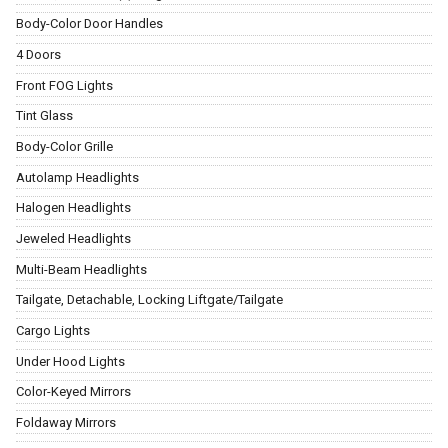
Body-Color Door Handles
4 Doors
Front FOG Lights
Tint Glass
Body-Color Grille
Autolamp Headlights
Halogen Headlights
Jeweled Headlights
Multi-Beam Headlights
Tailgate, Detachable, Locking Liftgate/Tailgate
Cargo Lights
Under Hood Lights
Color-Keyed Mirrors
Foldaway Mirrors