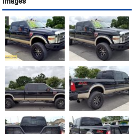
Images