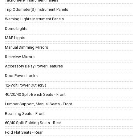
Tachometer Instrument Panels
Trip Odometer(S) Instrument Panels
Warning Lights Instrument Panels
Dome Lights
MAP Lights
Manual Dimming Mirrors
Rearview Mirrors
Accessory Delay Power Features
Door Power Locks
12-Volt Power Outlet(S)
40/20/40 Split-Bench Seats - Front
Lumbar Support, Manual Seats - Front
Reclining Seats - Front
60/40 Split-Folding Seats - Rear
Fold Flat Seats - Rear