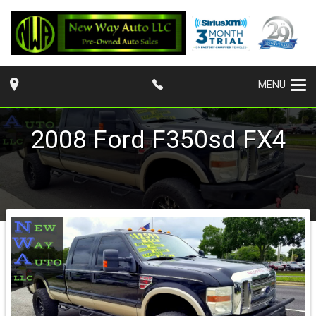
MENU
2008
Ford
F350sd
FX4