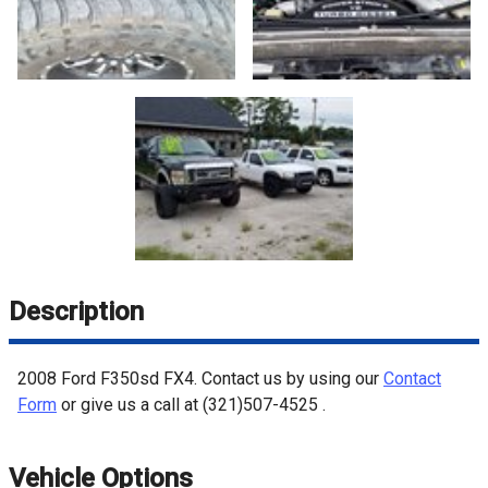
Description
2008
Ford
F350sd
FX4
. Contact us by using our
Contact
Form
or give us a call at
(321)507-4525
.
Vehicle Options