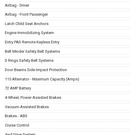
Airbag - Driver
Airbag - Front Passenger
Latch Child Seat Anchors
Engine Immobilizing System
Entry PAD Remote Keyless Entry
Belt Minder Safety Belt Systems
D Rings Safety Belt Systems
Door Beams Side-Impact Protection
115 Alternator - Maximum Capacity (Amps)
72 AMP Battery
4-Wheel, Power-Assisted Brakes
Vacuum-Assisted Brakes
Brakes - ABS
Cruise Control
4wd Drive System