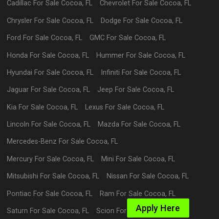
Cadillac
For Sale
Cocoa
,
FL
Chevrolet
For Sale
Cocoa
,
FL
Chrysler
For Sale
Cocoa
,
FL
Dodge
For Sale
Cocoa
,
FL
Ford
For Sale
Cocoa
,
FL
GMC
For Sale
Cocoa
,
FL
Honda
For Sale
Cocoa
,
FL
Hummer
For Sale
Cocoa
,
FL
Hyundai
For Sale
Cocoa
,
FL
Infiniti
For Sale
Cocoa
,
FL
Jaguar
For Sale
Cocoa
,
FL
Jeep
For Sale
Cocoa
,
FL
Kia
For Sale
Cocoa
,
FL
Lexus
For Sale
Cocoa
,
FL
Lincoln
For Sale
Cocoa
,
FL
Mazda
For Sale
Cocoa
,
FL
Mercedes-Benz
For Sale
Cocoa
,
FL
Mercury
For Sale
Cocoa
,
FL
Mini
For Sale
Cocoa
,
FL
Mitsubishi
For Sale
Cocoa
,
FL
Nissan
For Sale
Cocoa
,
FL
Pontiac
For Sale
Cocoa
,
FL
Ram
For Sale
Cocoa
,
FL
Apply Here
Saturn
For Sale
Cocoa
,
FL
Scion
For Sale
Cocoa
,
FL