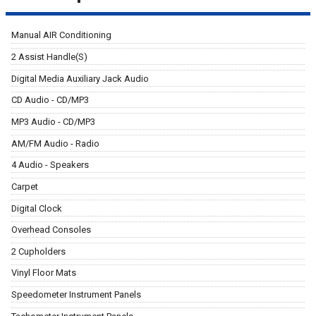
Manual AIR Conditioning
2 Assist Handle(S)
Digital Media Auxiliary Jack Audio
CD Audio - CD/MP3
MP3 Audio - CD/MP3
AM/FM Audio - Radio
4 Audio - Speakers
Carpet
Digital Clock
Overhead Consoles
2 Cupholders
Vinyl Floor Mats
Speedometer Instrument Panels