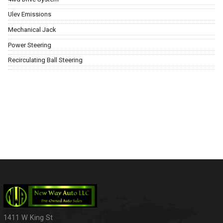
Ulev Emissions
Mechanical Jack
Power Steering
Recirculating Ball Steering
1411 W King St