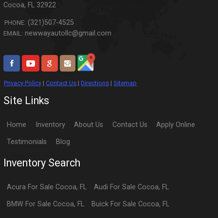
Cocoa
,
FL
32922
(321)507-4525
PHONE:
newwayautollc@gmail.com
EMAIL:
Privacy Policy
|
Contact Us
|
Directions
|
Sitemap
Site Links
Home
Inventory
About Us
Contact Us
Apply Online
Testimonials
Blog
Inventory Search
Acura
For Sale
Cocoa
,
FL
Audi
For Sale
Cocoa
,
FL
BMW
For Sale
Cocoa
,
FL
Buick
For Sale
Cocoa
,
FL