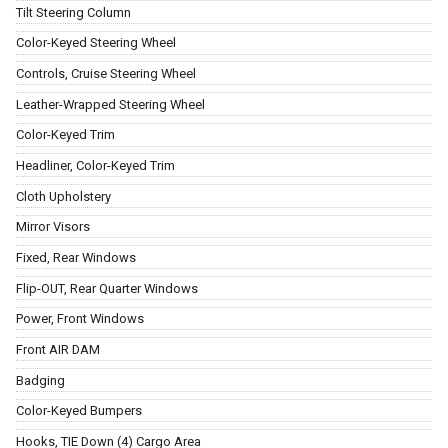
Tilt Steering Column
Color-Keyed Steering Wheel
Controls, Cruise Steering Wheel
Leather-Wrapped Steering Wheel
Color-Keyed Trim
Headliner, Color-Keyed Trim
Cloth Upholstery
Mirror Visors
Fixed, Rear Windows
Flip-OUT, Rear Quarter Windows
Power, Front Windows
Front AIR DAM
Badging
Color-Keyed Bumpers
Hooks, TIE Down (4) Cargo Area