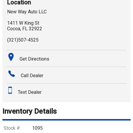
Location
New Way Auto LLC
1411 W King St
Cocoa
,
FL
32922
(321)507-4525
Get Directions
Call Dealer
Text Dealer
Inventory Details
Stock #:
1095