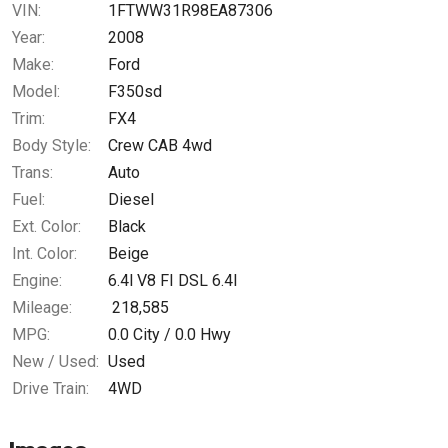
VIN:
1FTWW31R98EA87306
Year:
2008
Make:
Ford
Model:
F350sd
Trim:
FX4
Body Style:
Crew CAB 4wd
Trans:
Auto
Fuel:
Diesel
Ext. Color:
Black
Int. Color:
Beige
Engine:
6.4l V8 FI DSL 6.4l
Mileage:
218,585
MPG:
0.0
City /
0.0
Hwy
New / Used:
Used
Drive Train:
4WD