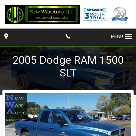
MENU
2005
Dodge
RAM 1500
SLT