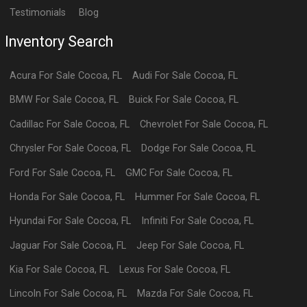
Testimonials
Blog
Inventory Search
Acura
For Sale
Cocoa
,
FL
Audi
For Sale
Cocoa
,
FL
BMW
For Sale
Cocoa
,
FL
Buick
For Sale
Cocoa
,
FL
Cadillac
For Sale
Cocoa
,
FL
Chevrolet
For Sale
Cocoa
,
FL
Chrysler
For Sale
Cocoa
,
FL
Dodge
For Sale
Cocoa
,
FL
Ford
For Sale
Cocoa
,
FL
GMC
For Sale
Cocoa
,
FL
Honda
For Sale
Cocoa
,
FL
Hummer
For Sale
Cocoa
,
FL
Hyundai
For Sale
Cocoa
,
FL
Infiniti
For Sale
Cocoa
,
FL
Jaguar
For Sale
Cocoa
,
FL
Jeep
For Sale
Cocoa
,
FL
Kia
For Sale
Cocoa
,
FL
Lexus
For Sale
Cocoa
,
FL
Lincoln
For Sale
Cocoa
,
FL
Mazda
For Sale
Cocoa
,
FL