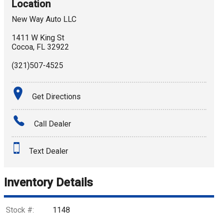
Location
New Way Auto LLC
1411 W King St
Cocoa
,
FL
32922
(321)507-4525
Get Directions
Call Dealer
Text Dealer
Inventory Details
Stock #:
1148