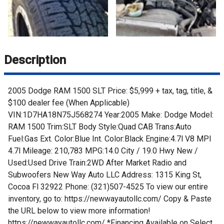
Description
2005 Dodge RAM 1500 SLT Price: $5,999 + tax, tag, title, &
$100 dealer fee (When Applicable)
VIN:1D7HA18N75J568274 Year:2005 Make: Dodge Model:
RAM 1500 Trim:SLT Body Style:Quad CAB Trans:Auto
Fuel:Gas Ext. Color:Blue Int. Color:Black Engine:4.7l V8 MPI
4.7l Mileage: 210,783 MPG:14.0 City / 19.0 Hwy New /
Used:Used Drive Train:2WD After Market Radio and
Subwoofers New Way Auto LLC Address: 1315 King St,
Cocoa Fl 32922 Phone: (321)507-4525 To view our entire
inventory, go to: https://newwayautollc.com/ Copy & Paste
the URL below to view more information!
https://newwayautollc.com/ *Financing Available on Select