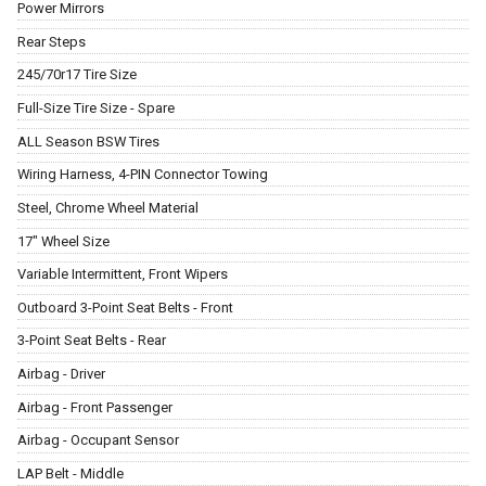
Power Mirrors
Rear Steps
245/70r17 Tire Size
Full-Size Tire Size - Spare
ALL Season BSW Tires
Wiring Harness, 4-PIN Connector Towing
Steel, Chrome Wheel Material
17" Wheel Size
Variable Intermittent, Front Wipers
Outboard 3-Point Seat Belts - Front
3-Point Seat Belts - Rear
Airbag - Driver
Airbag - Front Passenger
Airbag - Occupant Sensor
LAP Belt - Middle