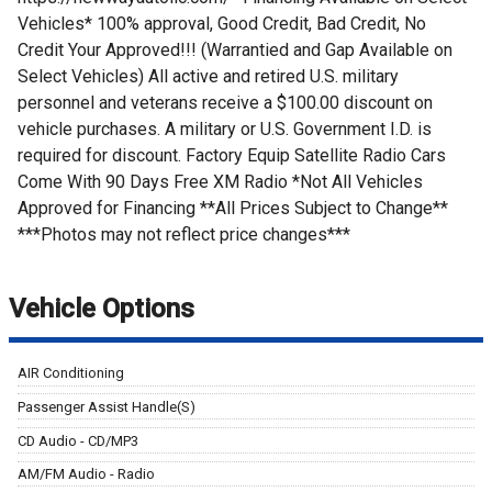
Vehicles* 100% approval, Good Credit, Bad Credit, No
Credit Your Approved!!! (Warrantied and Gap Available on
Select Vehicles) All active and retired U.S. military
personnel and veterans receive a $100.00 discount on
vehicle purchases. A military or U.S. Government I.D. is
required for discount. Factory Equip Satellite Radio Cars
Come With 90 Days Free XM Radio *Not All Vehicles
Approved for Financing **All Prices Subject to Change**
***Photos may not reflect price changes***
Vehicle Options
AIR Conditioning
Passenger Assist Handle(S)
CD Audio - CD/MP3
AM/FM Audio - Radio