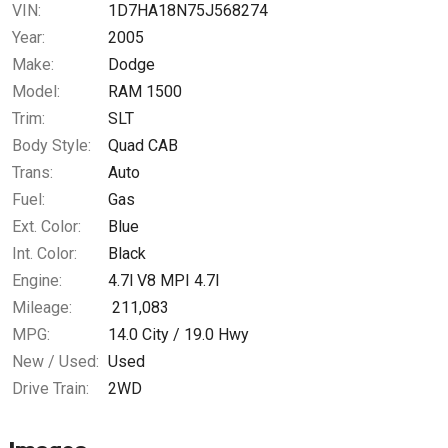
VIN:
1D7HA18N75J568274
Year:
2005
Make:
Dodge
Model:
RAM 1500
Trim:
SLT
Body Style:
Quad CAB
Trans:
Auto
Fuel:
Gas
Ext. Color:
Blue
Int. Color:
Black
Engine:
4.7l V8 MPI 4.7l
Mileage:
211,083
MPG:
14.0
City /
19.0
Hwy
New / Used:
Used
Drive Train:
2WD