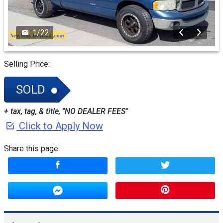
1
/
22
Selling Price:
SOLD
+ tax, tag, & title, "NO DEALER FEES"
Click to Apply Now
Share this page: