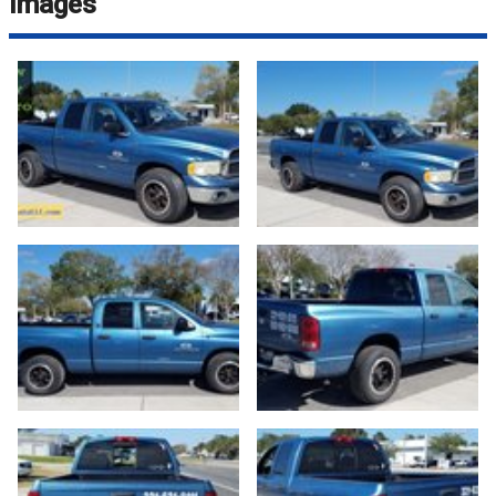
Images