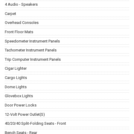
4 Audio - Speakers
Carpet
Overhead Consoles
Front Floor Mats
Speedometer Instrument Panels
Tachometer Instrument Panels
Trip Computer Instrument Panels
Cigar Lighter
Cargo Lights
Dome Lights
Glovebox Lights
Door Power Locks
12-Volt Power Outlet(S)
40/20/40 Split-Folding Seats - Front
Bench Seats - Rear