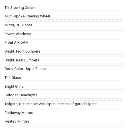
Tilt Steering Column
Multi-Spoke Steering Wheel
Mirror, RH Visors
Power Windows
Front AIR DAM
Bright, Front Bumpers
Bright, Rear Bumpers
Body-Color, Upper Fascia
Tint Glass
Bright Grille
Halogen Headlights
Tailgate, Detachable W/Caliper Latches Liftgate/Tailgate
Foldaway Mirrors
Heated Mirrors