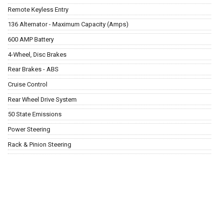
Remote Keyless Entry
136 Alternator - Maximum Capacity (Amps)
600 AMP Battery
4-Wheel, Disc Brakes
Rear Brakes - ABS
Cruise Control
Rear Wheel Drive System
50 State Emissions
Power Steering
Rack & Pinion Steering