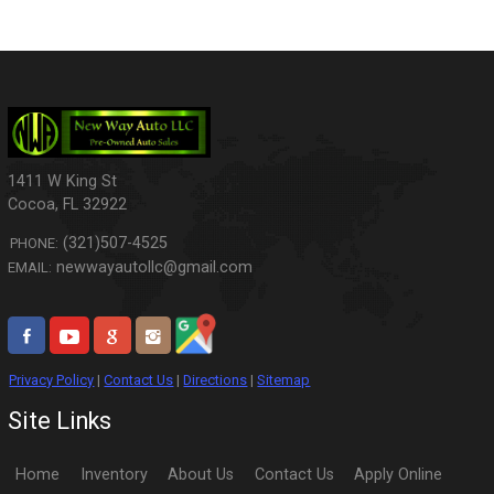
1411 W King St
Cocoa
,
FL
32922
(321)507-4525
PHONE:
newwayautollc@gmail.com
EMAIL:
Privacy Policy
|
Contact Us
|
Directions
|
Sitemap
Site Links
Home
Inventory
About Us
Contact Us
Apply Online