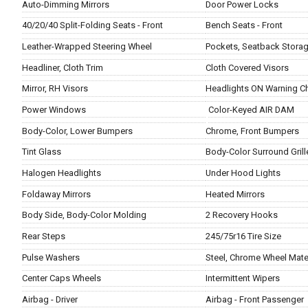
Auto-Dimming Mirrors
Door Power Locks
40/20/40 Split-Folding Seats - Front
Bench Seats - Front
Leather-Wrapped Steering Wheel
Pockets, Seatback Stora
Headliner, Cloth Trim
Cloth Covered Visors
Mirror, RH Visors
Headlights ON Warning C
Power Windows
Color-Keyed AIR DAM
Body-Color, Lower Bumpers
Chrome, Front Bumpers
Tint Glass
Body-Color Surround Grill
Halogen Headlights
Under Hood Lights
Foldaway Mirrors
Heated Mirrors
Body Side, Body-Color Molding
2 Recovery Hooks
Rear Steps
245/75r16 Tire Size
Pulse Washers
Steel, Chrome Wheel Mater
Center Caps Wheels
Intermittent Wipers
Airbag - Driver
Airbag - Front Passenger