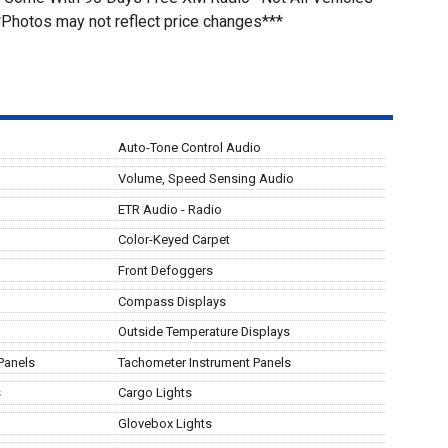
*Photos may not reflect price changes***
Auto-Tone Control Audio
Volume, Speed Sensing Audio
ETR Audio - Radio
Color-Keyed Carpet
Front Defoggers
Compass Displays
Outside Temperature Displays
Panels
Tachometer Instrument Panels
s
Cargo Lights
Glovebox Lights