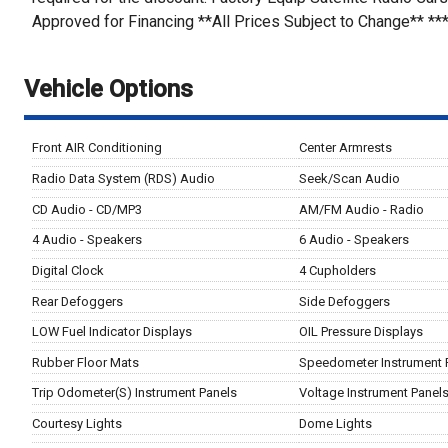
Approved for Financing **All Prices Subject to Change** **
Vehicle Options
Front AIR Conditioning
Center Armrests
Radio Data System (RDS) Audio
Seek/Scan Audio
CD Audio - CD/MP3
AM/FM Audio - Radio
4 Audio - Speakers
6 Audio - Speakers
Digital Clock
4 Cupholders
Rear Defoggers
Side Defoggers
LOW Fuel Indicator Displays
OIL Pressure Displays
Rubber Floor Mats
Speedometer Instrument 
Trip Odometer(S) Instrument Panels
Voltage Instrument Panel
Courtesy Lights
Dome Lights