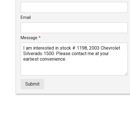
Email
Message
*
Submit