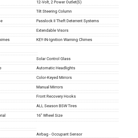
12-Volt, 2 Power Outlet(S)
Tilt Steering Column
ge
Passlock II Theft Deterrent Systems
Extendable Visors
himes
KEY-IN-Ignition Warning Chimes
Solar Control Glass
e
Automatic Headlights
Color-Keyed Mirrors
Manual Mirrors
Front Recovery Hooks
ALL Season BSW Tires
ial
16" Wheel Size
Airbag - Occupant Sensor