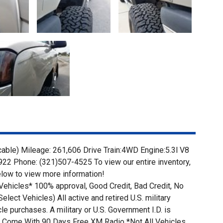
icable) Mileage: 261,606 Drive Train:4WD Engine:5.3l V8
22 Phone: (321)507-4525 To view our entire inventory,
low to view more information!
Vehicles* 100% approval, Good Credit, Bad Credit, No
lect Vehicles) All active and retired U.S. military
e purchases. A military or U.S. Government I.D. is
ars Come With 90 Days Free XM Radio *Not All Vehicles