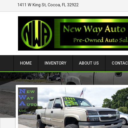
1411 W King St
,
Cocoa
,
FL
32922
HOME
INVENTORY
ABOUT US
CONTAC