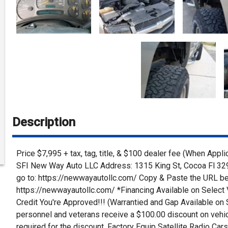
Description
Price $7,995 + tax, tag, title, & $100 dealer fee (When Appl
SFI New Way Auto LLC Address: 1315 King St, Cocoa Fl 329
go to: https://newwayautollc.com/ Copy & Paste the URL be
https://newwayautollc.com/ *Financing Available on Select 
Credit You're Approved!!! (Warrantied and Gap Available on Se
personnel and veterans receive a $100.00 discount on vehicl
required for the discount. Factory Equip Satellite Radio C