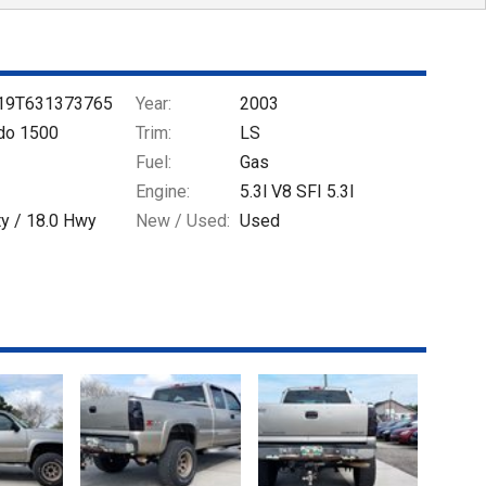
19T631373765
Year:
2003
ado 1500
Trim:
LS
Fuel:
Gas
Engine:
5.3l V8 SFI 5.3l
ty /
18.0
Hwy
New / Used:
Used