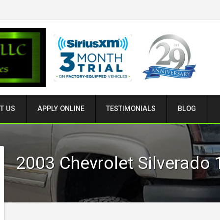
T US
APPLY ONLINE
TESTIMONIALS
BLOG
2003
Chevrolet
Silverado