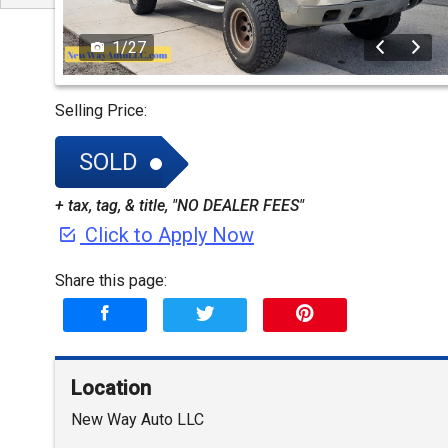
1
/
27
Selling Price:
SOLD
+ tax, tag, & title, "NO DEALER FEES"
Click to Apply Now
Share this page:
Location
New Way Auto LLC