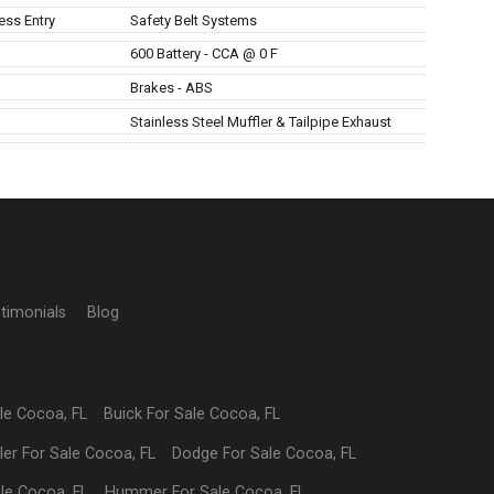
ess Entry
Safety Belt Systems
600 Battery - CCA @ 0 F
Brakes - ABS
Stainless Steel Muffler & Tailpipe Exhaust
timonials
Blog
ale
Cocoa
,
FL
Buick
For Sale
Cocoa
,
FL
ler
For Sale
Cocoa
,
FL
Dodge
For Sale
Cocoa
,
FL
ale
Cocoa
,
FL
Hummer
For Sale
Cocoa
,
FL