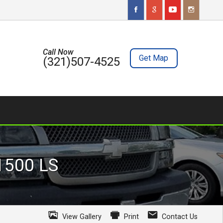
Call Now
Get Map
(321)507-4525
 1500
LS
View Gallery
Print
Contact Us