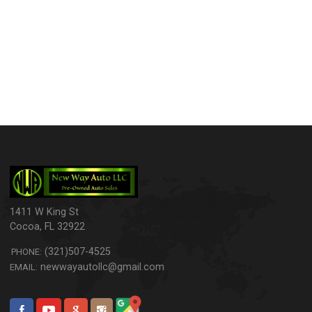
1411 W King St
Cocoa
,
FL
32922
(321)507-4525
PHONE:
newwayautollc@gmail.com
EMAIL: