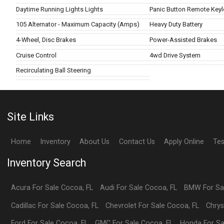
Daytime Running Lights Lights
Panic Button Remote Keyl
105 Alternator - Maximum Capacity (Amps)
Heavy Duty Battery
4-Wheel, Disc Brakes
Power-Assisted Brakes
Cruise Control
4wd Drive System
Recirculating Ball Steering
Site Links
Home
Inventory
About Us
Contact Us
Apply Online
Tes
Inventory Search
Acura
For Sale
Cocoa
,
FL
Audi
For Sale
Cocoa
,
FL
BMW
For S
Cadillac
For Sale
Cocoa
,
FL
Chevrolet
For Sale
Cocoa
,
FL
Chrys
Ford
For Sale
Cocoa
,
FL
GMC
For Sale
Cocoa
,
FL
Honda
For S