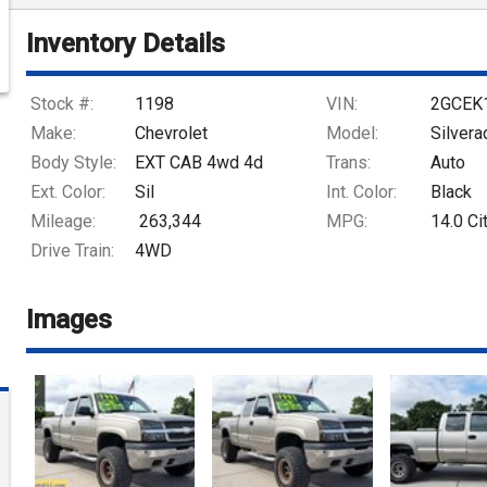
Inventory Details
Stock #:
1198
VIN:
2GCEK
Make:
Chevrolet
Model:
Silver
Body Style:
EXT CAB 4wd 4d
Trans:
Auto
Ext. Color:
Sil
Int. Color:
Black
Mileage:
263,344
MPG:
14.0
Ci
Drive Train:
4WD
Images