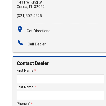
1411 W King St
Cocoa
,
FL
32922
(321)507-4525
Get Directions
Call Dealer
Contact Dealer
First Name
*
Last Name
*
Phone #
*