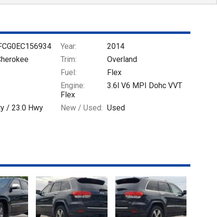
FCG0EC156934
Year:
2014
Cherokee
Trim:
Overland
Fuel:
Flex
Engine:
3.6l V6 MPI Dohc VVT
Flex
ty /
23.0
Hwy
New / Used:
Used