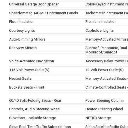
Universal Garage Door Opener
Color-Keyed Instrument P
Speedometer, 140-MPH Instrument Panels
Tachometer Instrument Pa
Floor Insulation
Premium Insulation
Courtesy Lights
Cupholder Lights
Auto-Dimming Mirrors
Memory-Activated Mirror
Rearview Mirrors
Sunroof, Panoramic, Dual 
Moonroof/Sunroof
Voice-Activated Navigation
Accessory Delay Power F
115-Volt Power Outlet(S)
12-Volt Power Outlet(S)
Heated Seats
Memory-Activated Seats - 
Buckets Seats - Front
Climate-Controlled Seats -
60/40 Split-Folding Seats - Rear
Power Steering Column
Controls, Audio Steering Wheel
Heated Steering Wheel
Glovebox, Lockable Storage
NET(S) Storage
Sirius Real-Time Traffic Subscriptions
Sirius Satellite Radio Sub