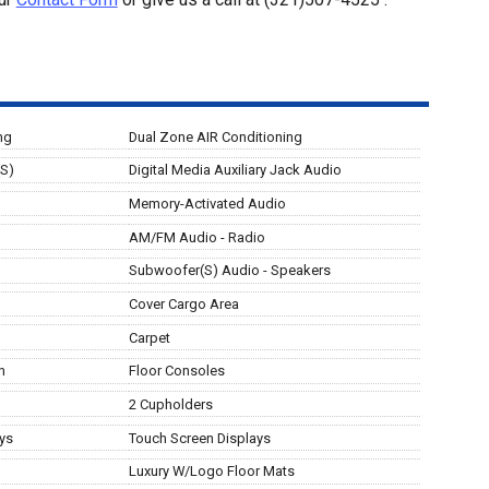
ng
Dual Zone AIR Conditioning
(S)
Digital Media Auxiliary Jack Audio
Memory-Activated Audio
AM/FM Audio - Radio
Subwoofer(S) Audio - Speakers
Cover Cargo Area
Carpet
n
Floor Consoles
2 Cupholders
ys
Touch Screen Displays
Luxury W/Logo Floor Mats