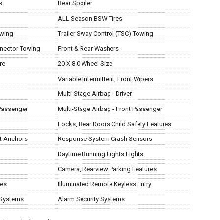
s
Rear Spoiler
ALL Season BSW Tires
owing
Trailer Sway Control (TSC) Towing
nnector Towing
Front & Rear Washers
re
20 X 8.0 Wheel Size
Variable Intermittent, Front Wipers
Multi-Stage Airbag - Driver
Passenger
Multi-Stage Airbag - Front Passenger
Locks, Rear Doors Child Safety Features
at Anchors
Response System Crash Sensors
Daytime Running Lights Lights
Camera, Rearview Parking Features
res
Illuminated Remote Keyless Entry
 Systems
Alarm Security Systems