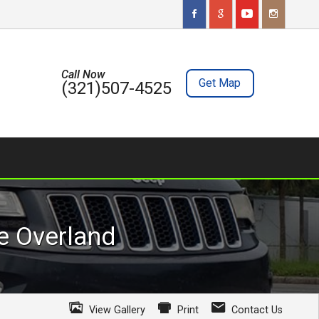
Call Now
Get Map
(321)507-4525
e
Overland
View Gallery
Print
Contact Us