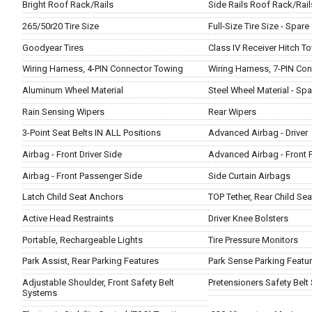
Bright Roof Rack/Rails
Side Rails Roof Rack/Rail
265/50r20 Tire Size
Full-Size Tire Size - Spare
Goodyear Tires
Class IV Receiver Hitch T
Wiring Harness, 4-PIN Connector Towing
Wiring Harness, 7-PIN Co
Aluminum Wheel Material
Steel Wheel Material - Spa
Rain Sensing Wipers
Rear Wipers
3-Point Seat Belts IN ALL Positions
Advanced Airbag - Driver
Airbag - Front Driver Side
Advanced Airbag - Front 
Airbag - Front Passenger Side
Side Curtain Airbags
Latch Child Seat Anchors
TOP Tether, Rear Child Se
Active Head Restraints
Driver Knee Bolsters
Portable, Rechargeable Lights
Tire Pressure Monitors
Park Assist, Rear Parking Features
Park Sense Parking Featu
Adjustable Shoulder, Front Safety Belt
Pretensioners Safety Belt
Systems