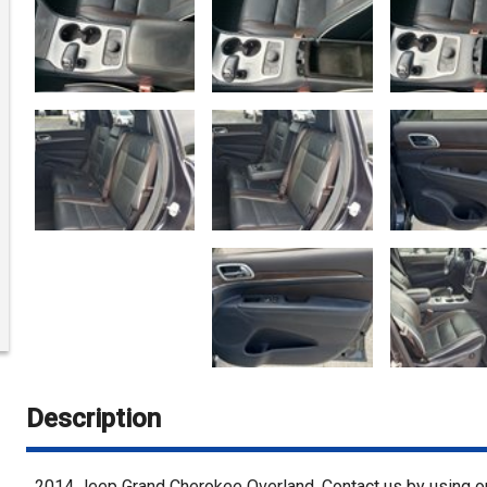
Description
2014
Jeep
Grand Cherokee
Overland
. Contact us by using 