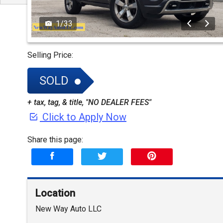
1
/
33
Selling Price:
SOLD
+ tax, tag, & title, "NO DEALER FEES"
Click to Apply Now
Share this page:
Location
New Way Auto LLC