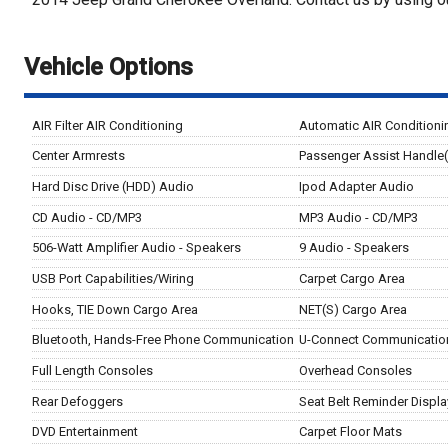
Vehicle Options
AIR Filter AIR Conditioning
Automatic AIR Conditioni
Center Armrests
Passenger Assist Handle
Hard Disc Drive (HDD) Audio
Ipod Adapter Audio
CD Audio - CD/MP3
MP3 Audio - CD/MP3
506-Watt Amplifier Audio - Speakers
9 Audio - Speakers
USB Port Capabilities/Wiring
Carpet Cargo Area
Hooks, TIE Down Cargo Area
NET(S) Cargo Area
Bluetooth, Hands-Free Phone Communication
U-Connect Communicatio
Full Length Consoles
Overhead Consoles
Rear Defoggers
Seat Belt Reminder Displa
DVD Entertainment
Carpet Floor Mats