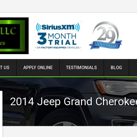
T US
APPLY ONLINE
TESTIMONIALS
BLOG
2014
Jeep
Grand Cheroke