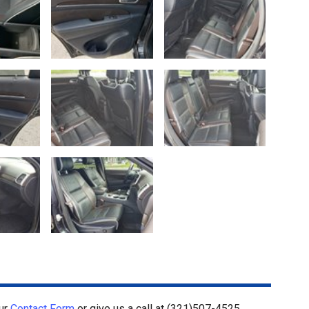
our
Contact Form
or give us a call at
(321)507-4525
.