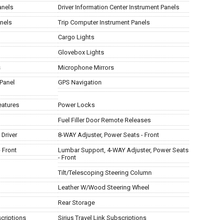
anels
Driver Information Center Instrument Panels
nels
Trip Computer Instrument Panels
Cargo Lights
Glovebox Lights
s
Microphone Mirrors
Panel
GPS Navigation
eatures
Power Locks
Fuel Filler Door Remote Releases
Driver
8-WAY Adjuster, Power Seats - Front
 Front
Lumbar Support, 4-WAY Adjuster, Power Seats
- Front
Tilt/Telescoping Steering Column
Leather W/Wood Steering Wheel
Rear Storage
scriptions
Sirius Travel Link Subscriptions