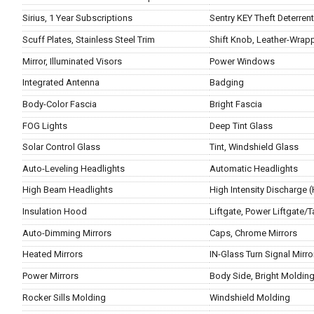
Sirius, 1 Year Subscriptions
Sentry KEY Theft Deterren
Scuff Plates, Stainless Steel Trim
Shift Knob, Leather-Wrap
Mirror, Illuminated Visors
Power Windows
Integrated Antenna
Badging
Body-Color Fascia
Bright Fascia
FOG Lights
Deep Tint Glass
Solar Control Glass
Tint, Windshield Glass
Auto-Leveling Headlights
Automatic Headlights
High Beam Headlights
High Intensity Discharge 
Insulation Hood
Liftgate, Power Liftgate/T
Auto-Dimming Mirrors
Caps, Chrome Mirrors
Heated Mirrors
IN-Glass Turn Signal Mirro
Power Mirrors
Body Side, Bright Moldin
Rocker Sills Molding
Windshield Molding