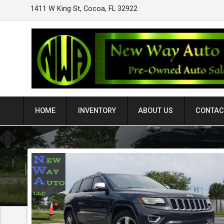
1411 W King St
,
Cocoa
,
FL
32922
HOME
INVENTORY
ABOUT US
CONTAC