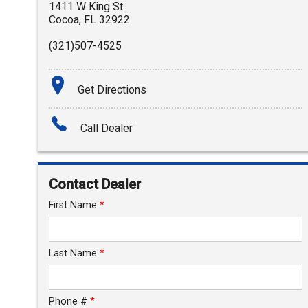
1411 W King St
Cocoa
,
FL
32922
(321)507-4525
Get Directions
Call Dealer
Contact Dealer
First Name
*
Last Name
*
Phone #
*