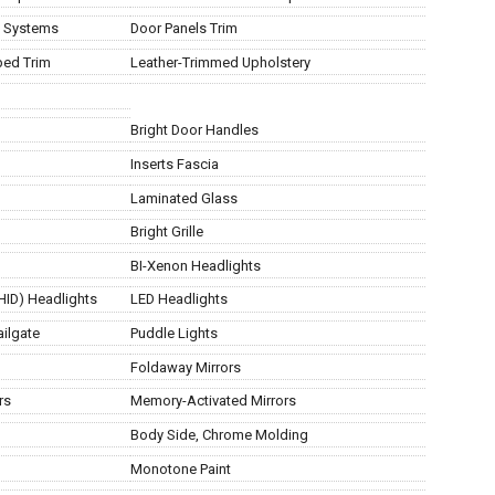
t Systems
Door Panels Trim
ped Trim
Leather-Trimmed Upholstery
Bright Door Handles
Inserts Fascia
Laminated Glass
Bright Grille
BI-Xenon Headlights
(HID) Headlights
LED Headlights
ailgate
Puddle Lights
Foldaway Mirrors
rs
Memory-Activated Mirrors
g
Body Side, Chrome Molding
Monotone Paint