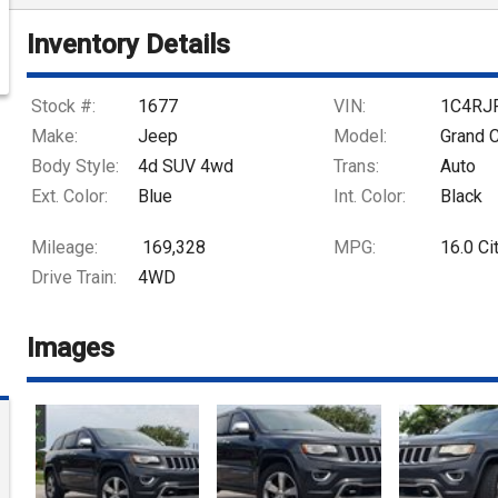
Inventory Details
Stock #:
1677
VIN:
1C4RJ
Make:
Jeep
Model:
Grand 
Body Style:
4d SUV 4wd
Trans:
Auto
Ext. Color:
Blue
Int. Color:
Black
Mileage:
169,328
MPG:
16.0
Ci
Drive Train:
4WD
Images