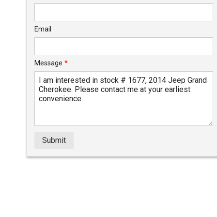
Email
Message
*
Submit