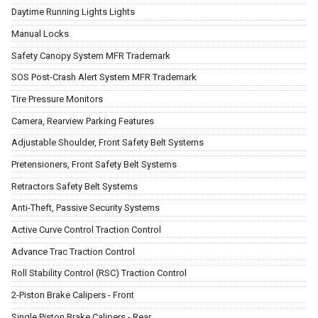
Daytime Running Lights Lights
Manual Locks
Safety Canopy System MFR Trademark
SOS Post-Crash Alert System MFR Trademark
Tire Pressure Monitors
Camera, Rearview Parking Features
Adjustable Shoulder, Front Safety Belt Systems
Pretensioners, Front Safety Belt Systems
Retractors Safety Belt Systems
Anti-Theft, Passive Security Systems
Active Curve Control Traction Control
Advance Trac Traction Control
Roll Stability Control (RSC) Traction Control
2-Piston Brake Calipers - Front
Single Piston Brake Calipers - Rear