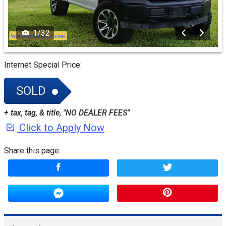
1
/
32
Internet Special Price:
SOLD
+ tax, tag, & title, "NO DEALER FEES"
Click to Apply Now
Share this page: