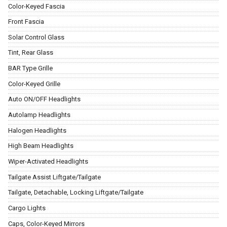
Color-Keyed Fascia
Front Fascia
Solar Control Glass
Tint, Rear Glass
BAR Type Grille
Color-Keyed Grille
Auto ON/OFF Headlights
Autolamp Headlights
Halogen Headlights
High Beam Headlights
Wiper-Activated Headlights
Tailgate Assist Liftgate/Tailgate
Tailgate, Detachable, Locking Liftgate/Tailgate
Cargo Lights
Caps, Color-Keyed Mirrors