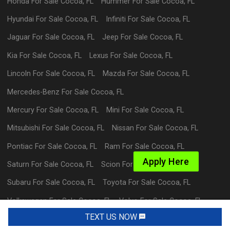
Honda
For Sale
Cocoa
,
FL
Hummer
For Sale
Cocoa
,
FL
Hyundai
For Sale
Cocoa
,
FL
Infiniti
For Sale
Cocoa
,
FL
Jaguar
For Sale
Cocoa
,
FL
Jeep
For Sale
Cocoa
,
FL
Kia
For Sale
Cocoa
,
FL
Lexus
For Sale
Cocoa
,
FL
Lincoln
For Sale
Cocoa
,
FL
Mazda
For Sale
Cocoa
,
FL
Mercedes-Benz
For Sale
Cocoa
,
FL
Mercury
For Sale
Cocoa
,
FL
Mini
For Sale
Cocoa
,
FL
Mitsubishi
For Sale
Cocoa
,
FL
Nissan
For Sale
Cocoa
,
FL
Pontiac
For Sale
Cocoa
,
FL
Ram
For Sale
Cocoa
,
FL
Apply Here
Saturn
For Sale
Cocoa
,
FL
Scion
For Sale
Cocoa
,
FL
Subaru
For Sale
Cocoa
,
FL
Toyota
For Sale
Cocoa
,
FL
Volkswagen
For Sale
Cocoa
,
FL
Volvo
For Sale
Cocoa
,
FL
TEXT US NOW
Request Info
Powered By Wayne Reaves