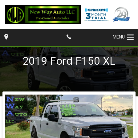
MENU
2019
Ford
F150
XL