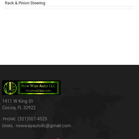
Rack & Pinion Steering
1411 W King St
Cocoa
,
FL
32922
(321)507-4525
PHONE:
newwayautollc@gmail.com
EMAIL: