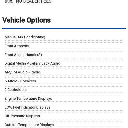
title, “NO DEALER FEES”
Vehicle Options
Manual AIR Conditioning
Front Armrests
Front Assist Handle(S)
Digital Media Auxiliary Jack Audio
AM/FM Audio - Radio
6 Audio - Speakers
2 Cupholders
Engine Temperature Displays
LOW Fuel Indicator Displays
OIL Pressure Displays
Outside Temperature Displays