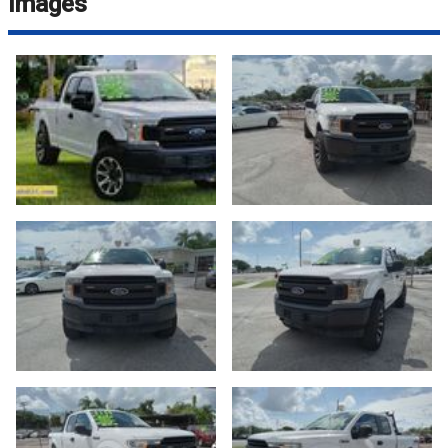
Images