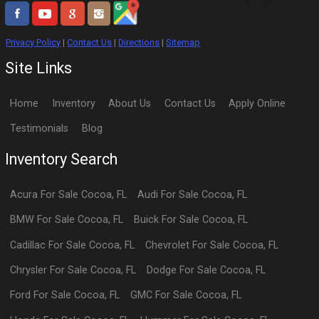
Privacy Policy
|
Contact Us
|
Directions
|
Sitemap
Site Links
Home
Inventory
About Us
Contact Us
Apply Online
Testimonials
Blog
Inventory Search
Acura
For Sale
Cocoa
,
FL
Audi
For Sale
Cocoa
,
FL
BMW
For Sale
Cocoa
,
FL
Buick
For Sale
Cocoa
,
FL
Cadillac
For Sale
Cocoa
,
FL
Chevrolet
For Sale
Cocoa
,
FL
Chrysler
For Sale
Cocoa
,
FL
Dodge
For Sale
Cocoa
,
FL
Ford
For Sale
Cocoa
,
FL
GMC
For Sale
Cocoa
,
FL