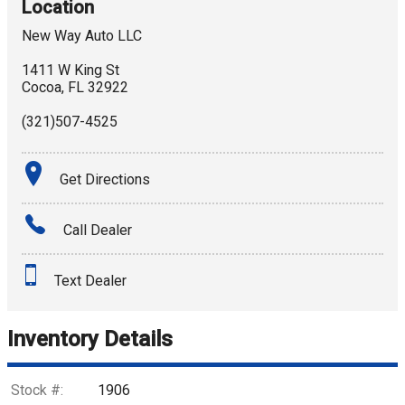
Location
New Way Auto LLC
1411 W King St
Cocoa
,
FL
32922
(321)507-4525
Get Directions
Call Dealer
Text Dealer
Inventory Details
Stock #:
1906