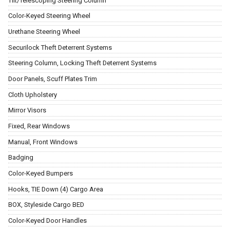
Tilt/Telescoping Steering Column
Color-Keyed Steering Wheel
Urethane Steering Wheel
Securilock Theft Deterrent Systems
Steering Column, Locking Theft Deterrent Systems
Door Panels, Scuff Plates Trim
Cloth Upholstery
Mirror Visors
Fixed, Rear Windows
Manual, Front Windows
Badging
Color-Keyed Bumpers
Hooks, TIE Down (4) Cargo Area
BOX, Styleside Cargo BED
Color-Keyed Door Handles