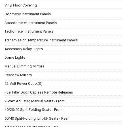
Vinyl Floor Covering
Odometer Instrument Panels
Speedometer Instrument Panels
Tachometer Instrument Panels
Transmission Temperature Instrument Panels
Accessory Delay Lights
Dome Lights
Manual Dimming Mirrors
Rearview Mirrors
12-Volt Power Outlet(S)
Fuel Filler Door, Capless Remote Releases
2-WAY Adjuster, Manual Seats - Front
40/20/40 Split-Folding Seats - Front
60/40 Split-Folding, Lift-UP Seats - Rear