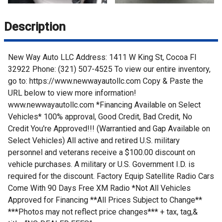
Description
New Way Auto LLC Address: 1411 W King St, Cocoa Fl
32922 Phone: (321) 507-4525 To view our entire inventory,
go to: https://www.newwayautollc.com Copy & Paste the
URL below to view more information!
www.newwayautollc.com *Financing Available on Select
Vehicles* 100% approval, Good Credit, Bad Credit, No
Credit You're Approved!!! (Warrantied and Gap Available on
Select Vehicles) All active and retired U.S. military
personnel and veterans receive a $100.00 discount on
vehicle purchases. A military or U.S. Government I.D. is
required for the discount. Factory Equip Satellite Radio Cars
Come With 90 Days Free XM Radio *Not All Vehicles
Approved for Financing **All Prices Subject to Change**
***Photos may not reflect price changes*** + tax, tag,&