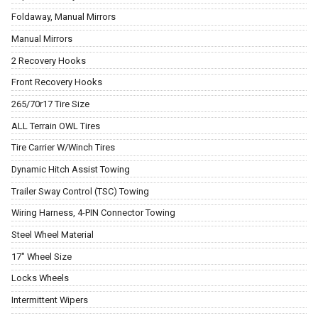
Foldaway, Manual Mirrors
Manual Mirrors
2 Recovery Hooks
Front Recovery Hooks
265/70r17 Tire Size
ALL Terrain OWL Tires
Tire Carrier W/Winch Tires
Dynamic Hitch Assist Towing
Trailer Sway Control (TSC) Towing
Wiring Harness, 4-PIN Connector Towing
Steel Wheel Material
17" Wheel Size
Locks Wheels
Intermittent Wipers