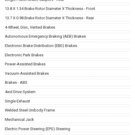
13.8 X 1.34 Brake Rotor Diameter X Thickness - Front
13.7 X 0.98 Brake Rotor Diameter X Thickness - Rear
4-Wheel, Disc, Vented Brakes
Autonomous Emergency Braking (AEB) Brakes
Electronic Brake Distribution (EBD) Brakes
Electronic Park Brakes
Power-Assisted Brakes
Vacuum-Assisted Brakes
Brakes - ABS
4wd Drive System
Single Exhaust
Welded Steel Unibody Frame
Mechanical Jack
Electric Power Steering (EPS) Steering