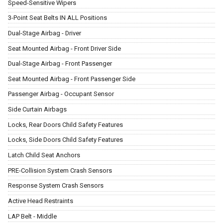
Speed-Sensitive Wipers
3-Point Seat Belts IN ALL Positions
Dual-Stage Airbag - Driver
Seat Mounted Airbag - Front Driver Side
Dual-Stage Airbag - Front Passenger
Seat Mounted Airbag - Front Passenger Side
Passenger Airbag - Occupant Sensor
Side Curtain Airbags
Locks, Rear Doors Child Safety Features
Locks, Side Doors Child Safety Features
Latch Child Seat Anchors
PRE-Collision System Crash Sensors
Response System Crash Sensors
Active Head Restraints
LAP Belt - Middle