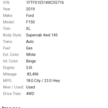
VIN:
1FTFX1E51KKC55716
Year:
2019
Make:
Ford
Model:
F150
Trim:
XL
Body Style:
Supercab 4wd 145
Trans:
Auto
Fuel:
Gas
Ext. Color:
White
Int. Color:
Beige
Engine:
5.0l
Mileage:
83,496
MPG:
18.0
City /
23.0
Hwy
New / Used:
Used
Drive Train:
4WD